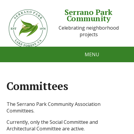
Serrano Park
Community
Celebrating neighborhood
projects
MENU
Committees
The Serrano Park Community Association
Committees.
Currently, only the Social Committee and
Architectural Committee are active.