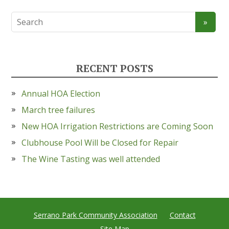
RECENT POSTS
Annual HOA Election
March tree failures
New HOA Irrigation Restrictions are Coming Soon
Clubhouse Pool Will be Closed for Repair
The Wine Tasting was well attended
Serrano Park Community Association
Contact
Site Map