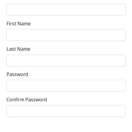
First Name
Last Name
Password
Confirm Password