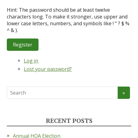
Hint: The password should be at least twelve
characters long. To make it stronger, use upper and
lower case letters, numbers, and symbols like ! " ? $ %
^ & ).
Register
Log in
Lost your password?
RECENT POSTS
Annual HOA Election