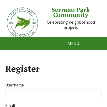
Serrano Park
Community
Celebrating neighborhood
projects
MENU
Register
Username
Email