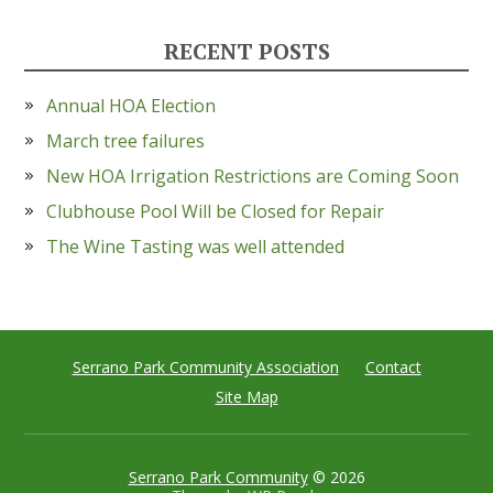
RECENT POSTS
Annual HOA Election
March tree failures
New HOA Irrigation Restrictions are Coming Soon
Clubhouse Pool Will be Closed for Repair
The Wine Tasting was well attended
Serrano Park Community Association
Contact
Site Map
Serrano Park Community
© 2026