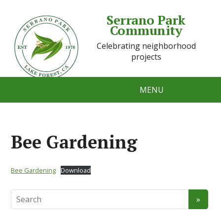
Serrano Park
Community
Celebrating neighborhood
projects
MENU
Bee Gardening
Bee Gardening
Download