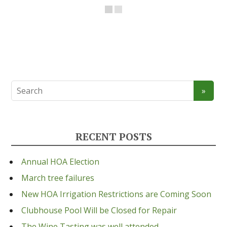
RECENT POSTS
Annual HOA Election
March tree failures
New HOA Irrigation Restrictions are Coming Soon
Clubhouse Pool Will be Closed for Repair
The Wine Tasting was well attended