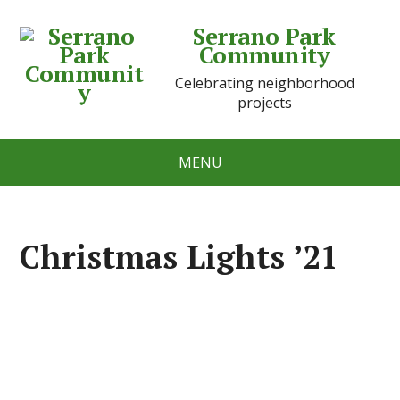
Serrano Park
Community
Celebrating neighborhood
projects
MENU
Christmas Lights ’21