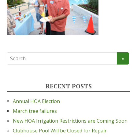
RECENT POSTS
Annual HOA Election
March tree failures
New HOA Irrigation Restrictions are Coming Soon
Clubhouse Pool Will be Closed for Repair