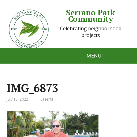
Serrano Park
Community
Celebrating neighborhood
projects
MENU
IMG_6873
July 15, 2022
LaserM